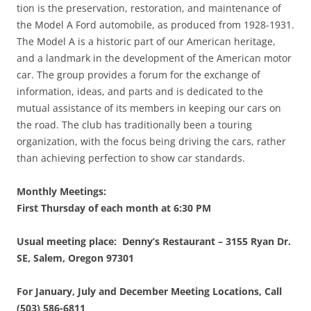
tion is the preservation, restoration, and maintenance of
the Model A Ford automobile, as produced from 1928-1931.
The Model A is a historic part of our American heritage,
and a landmark in the development of the American motor
car. The group provides a forum for the exchange of
information, ideas, and parts and is dedicated to the
mutual assistance of its members in keeping our cars on
the road. The club has traditionally been a touring
organization, with the focus being driving the cars, rather
than achieving perfection to show car standards.
Monthly Meetings:
First Thursday of each month at 6:30 PM
Usual meeting place:
Denny’s Restaurant – 3155 Ryan Dr.
SE, Salem, Oregon 97301
For January, July and December Meeting Locations, Call
(503) 586-6811