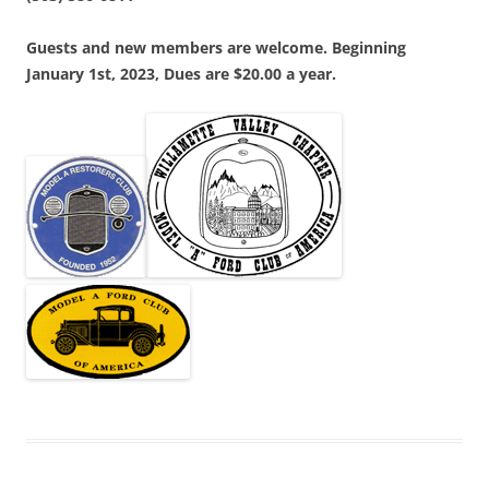
Guests and new members are welcome. Beginning
January 1st, 2023, Dues are $20.00 a year.