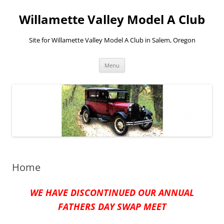
Skip
to
Willamette Valley Model A Club
content
Site for Willamette Valley Model A Club in Salem, Oregon
Menu
Home
WE HAVE DISCONTINUED OUR ANNUAL
FATHERS DAY SWAP MEET